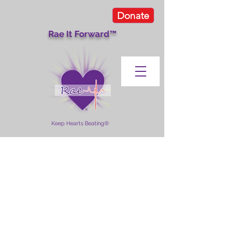
Donate
Rae It Forward™
Keep Hearts Beating®