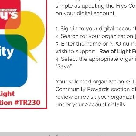
simple as updating the Fry’s 
on your digital account.
1. Sign in to your digital account
2. Search for your organization
3. Enter the name or NPO numb
wish to support.
Rae of Light 
4. Select the appropriate organi
“Save”.
Your selected organization will 
Community Rewards section of 
review or revisit your organiza
under your Account details.