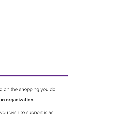
d on the shopping you do
an organization.
 you wish to support is as