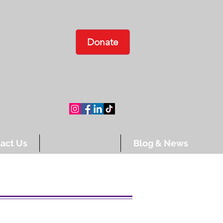
Donate
act Us
Ways To Give
Blog & News