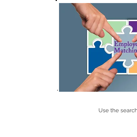
Use the search 