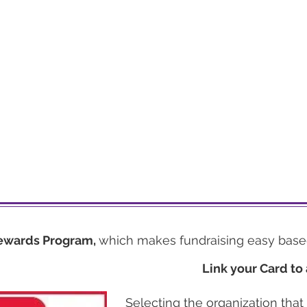
ewards Program,
which makes fundraising easy base
Link your Card to 
Selecting the organization that