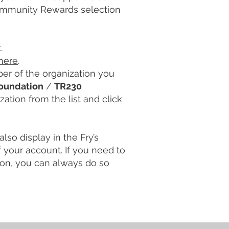
Community Rewards selection
.
here
.
er of the organization you
Foundation
/
TR230
zation from the list and click
also display in the Fry’s
your account. If you need to
tion, you can always do so