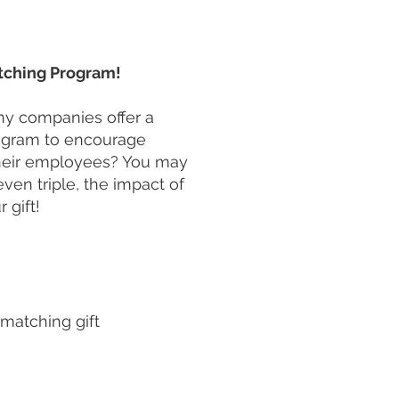
ching Program!
y companies offer a
rogram to encourage
heir employees? You may
even triple, the impact of
r gift!
 matching gift