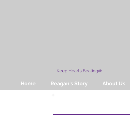
Keep Hearts Beating®
Home
Reagan's Story
About Us