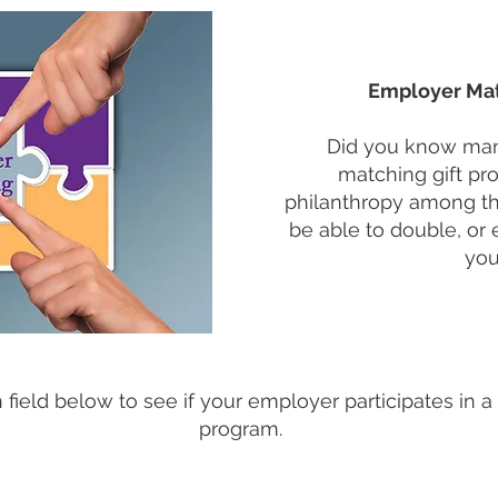
Employer Mat
Did you know man
matching gift p
philanthropy among t
be able to double, or 
you
field below to see if your employer participates in a
program.