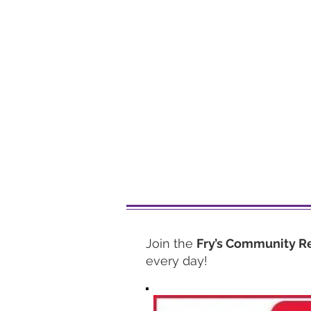
Join the
Fry’s Community R
every day!