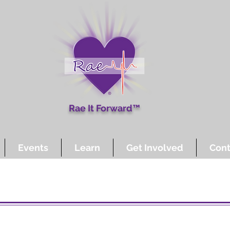
Rae It Forward™
Events
Learn
Get Involved
Cont
Other Ways to Give