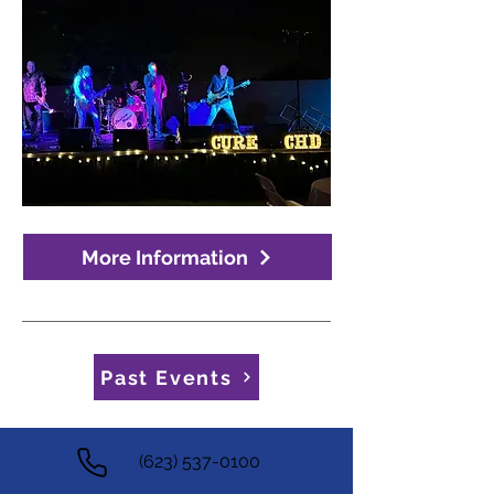
More Information
Past Events
(623) 537-0100