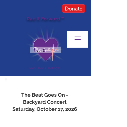
Donate
Rae It Forward™
Keep Hearts Beating®
Upcoming Events
The Beat Goes On -
Backyard Concert
Saturday, October 17, 2026