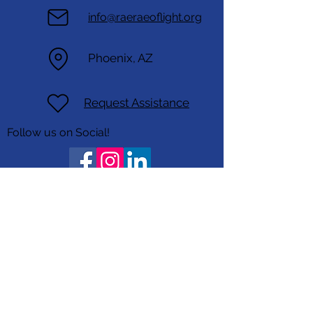
info@raeraeoflight.org
Phoenix, AZ
Request Assistance
Follow us on Social!