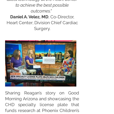
to achieve the best possible
outcomes."
Daniel A. Velez, MD
, Co-Director,
Heart Center; Division Chief Cardiac
Surgery.
Sharing Reagan’s story on Good
Morning Arizona and showcasing the
CHD specialty license plate that
funds research at Phoenix Children’s