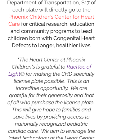
Department of Transportation, $17 of
each plate will directly go to the
Phoenix Children’s Center for Heart
Care
for
critical research, education
and community programs to lead
children born with Congenital Heart
Defects to longer, healthier lives.
"The Heart Center at Phoenix
Children's is grateful to
RaeRae of
Light
® for making the CHD specialty
license plate possible. This is an
incredible opportunity. We are
grateful for their generosity and that
of all who purchase the license plate.
This will give hope to families and
save lives by providing access to
nationally recognized pediatric
cardiac care. We aim to leverage the
latest technology at the Heart Center