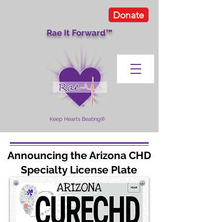
Donate
Rae It Forward™
Keep Hearts Beating®
Announcing the Arizona CHD
Specialty License Plate