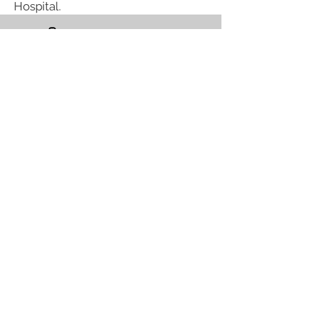
Hospital.
(623) 537-0100
info@raeraeoflight.org
Phoenix, AZ
Request Assistance
Follow us on Social!