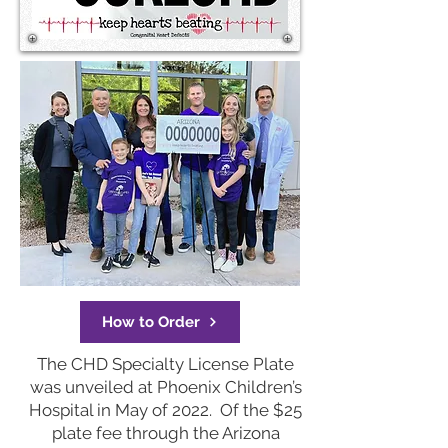
How to Order
The CHD Specialty License Plate
was unveiled at Phoenix Children’s
Hospital in May of 2022. Of the $25
plate fee through the Arizona